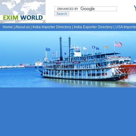
Home
|
About us
|
India Importer Directory
|
India Exporter Directory
|
USA Importer
â€¢
â€¢
â€¢
â€¢
porno
porno izle
porno doeda
ramadabet
slotica
leogrand
slotday
ve
â€¢
â€¢
â€¢
â€¢
â€¢
palacebet giriÅŸ
spinco giriÅŸ
betsin
betsalvador
palazzobet
ro
â€¢
â€¢
â€¢
siteleri
casino siteleri
deneme bonusu siteleri
deneme bonusu veren siteler
¢
â€¢
â€¢
â€¢
casinofast giriÅŸ
roketbet
grandpashabet gÃ¼ncel