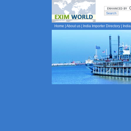
Home
|
About us
|
India Importer Directory
|
India
â€¢
porno
porno izle
porno doeda
ramadabet
slotica
â€¢
â€¢
â€¢
betsin
betsalvador
palazzobet
royalbet
â€¢
â€¢
â€¢
veren siteler
betasus giriÅŸ
betasus
d