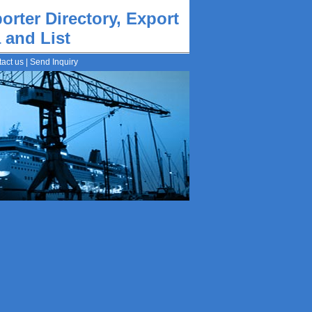
orter Directory, Export
 and List
act us
|
Send Inquiry
€¢
â€¢
â€¢
â€¢
â€¢
radissonbet
pashagaming giriÅŸ
palacebet giriÅŸ
spinco giriÅŸ
â€¢
â€¢
â€¢
ren casino siteleri
casino siteleri
deneme bonusu siteleri
deneme bonusu
¢
â€¢
â€¢
roketbet
grandpashabet gÃ¼ncel