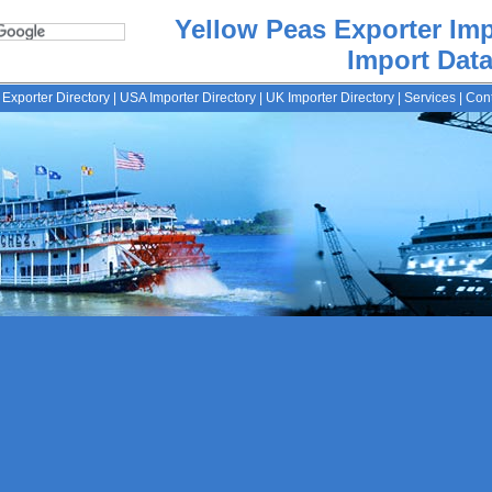
Yellow Peas Exporter Imp
Import Data
 Exporter Directory
|
USA Importer Directory
|
UK Importer Directory
|
Services
|
Cont
â€¢
â€¢
â€¢
â€¢
â€¢
â€¢
â
leogrand
slotday
venombet
ritzbet
exonbet giriÅŸ
betwild
â€¢
â€¢
â€¢
â€¢
Palacebet
casinofast
deneme bonusu veren siteler
deneme bonusu ve
â€¢
â€¢
â€¢
â€
eneme bonusu veren siteler
cratosroyalbet
casinofast
casinofast giriÅŸ