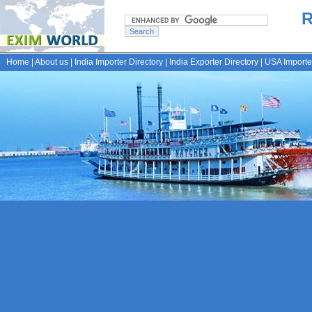
R
Home
|
About us
|
India Importer Directory
|
India Exporter Directory
|
USA Importer
â€¢
â€¢
â€¢
â€¢
porno
porno izle
porno doeda
ramadabet
slotica
leogrand
slotday
ve
â€¢
â€¢
â€¢
â€¢
â€¢
palacebet giriÅŸ
spinco giriÅŸ
betsin
betsalvador
palazzobet
ro
â€¢
â€¢
â€¢
siteleri
casino siteleri
deneme bonusu siteleri
deneme bonusu veren siteler
¢
â€¢
â€¢
â€¢
casinofast giriÅŸ
roketbet
grandpashabet gÃ¼ncel