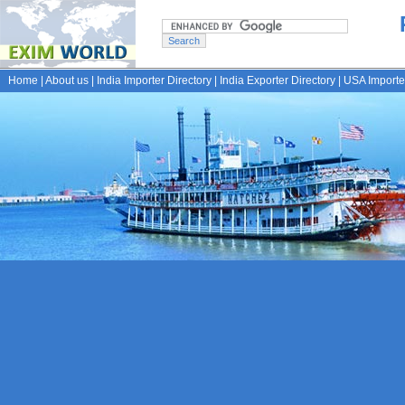
Home
|
About us
|
India Importer Directory
|
India Exporter Directory
|
USA Importer
â€¢
â€¢
â€¢
â€¢
porno
porno izle
porno doeda
ramadabet
slotica
leogrand
slotday
ve
â€¢
â€¢
â€¢
â€¢
â€¢
palacebet giriÅŸ
spinco giriÅŸ
betsin
betsalvador
palazzobet
ro
â€¢
â€¢
â€¢
siteleri
casino siteleri
deneme bonusu siteleri
deneme bonusu veren siteler
¢
â€¢
â€¢
â€¢
casinofast giriÅŸ
roketbet
grandpashabet gÃ¼ncel