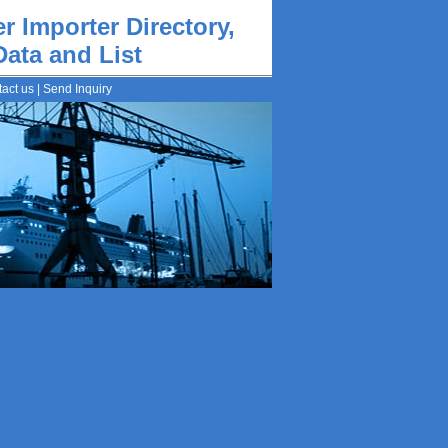
r Importer Directory,
Data and List
act us
|
Send Inquiry
â€¢
â€¢
â€¢
bonusu veren casino siteleri
casino siteleri
deneme bonusu siteleri
¢
â€¢
â€¢
roketbet
grandpashabet gÃ¼ncel