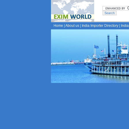
Home
|
About us
|
India Importer Directory
|
India
â€¢
â
porno
porno izle
porno doeda
slotica
leogrand
â€¢
â€
deneme bonusu veren siteler
betasus giriÅŸ