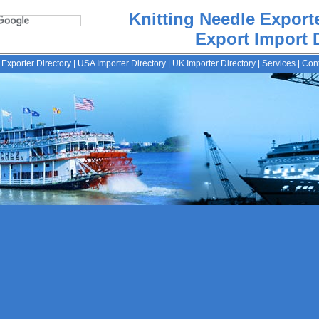
Knitting Needle Exporte
Export Import 
 Exporter Directory
|
USA Importer Directory
|
UK Importer Directory
|
Services
|
Cont
€¢
â€¢
â€¢
â€¢
â€¢
venombet
ritzbet
betsalvador
deneme bonusu veren siteler
deneme 
¢
â€¢
â€¢
â€¢
â€
betasus
deneme bonusu veren siteler
cratosroyalbet
casinofast giriÅŸ