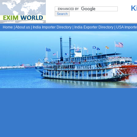
K
Home
|
About us
|
India Importer Directory
|
India Exporter Directory
|
USA Importer
â€¢
â€¢
â€¢
â€¢
porno
porno izle
porno doeda
ramadabet
slotica
leogrand
slotday
ve
â€¢
â€¢
â€¢
â€¢
â€¢
palacebet giriÅŸ
spinco giriÅŸ
betsin
betsalvador
palazzobet
ro
â€¢
â€¢
â€¢
siteleri
casino siteleri
deneme bonusu siteleri
deneme bonusu veren siteler
¢
â€¢
â€¢
â€¢
casinofast giriÅŸ
roketbet
grandpashabet gÃ¼ncel