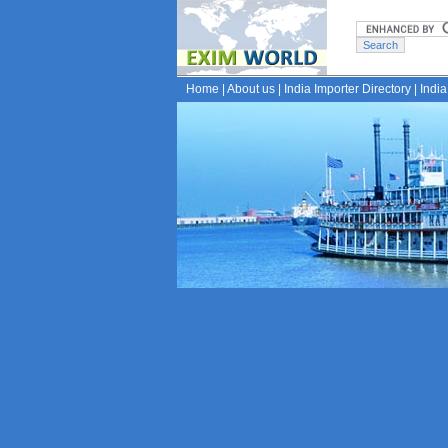
Home
|
About us
|
India Importer Directory
|
India
â€¢
porno
porno izle
porno doeda
ramadabet
slotica
â€¢
â€¢
â€¢
betsin
betsalvador
palazzobet
royalbet
â€¢
â€¢
â€¢
veren siteler
betasus giriÅŸ
betasus
d