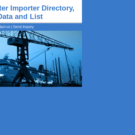
er Importer Directory,
Data and List
act us
|
Send Inquiry
€¢
â€¢
â€¢
â€¢
â€¢
radissonbet
pashagaming giriÅŸ
palacebet giriÅŸ
spinco giriÅŸ
â€¢
â€¢
â€¢
ren casino siteleri
casino siteleri
deneme bonusu siteleri
deneme bonusu
¢
â€¢
â€¢
roketbet
grandpashabet gÃ¼ncel