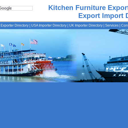
Kitchen Furniture Export
Export Import 
 Exporter Directory
|
USA Importer Directory
|
UK Importer Directory
|
Services
|
Cont
â€¢
â€¢
â€¢
â€¢
â€¢
â€¢
â
leogrand
slotday
venombet
ritzbet
exonbet giriÅŸ
betwild
â€¢
â€¢
â€¢
â€¢
Palacebet
casinofast
deneme bonusu veren siteler
deneme bonusu ve
â€¢
â€¢
â€¢
â€
eneme bonusu veren siteler
cratosroyalbet
casinofast
casinofast giriÅŸ