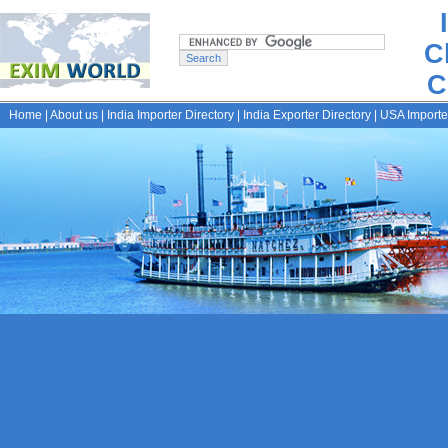
C
C
Home
|
About us
|
India Importer Directory
|
India Exporter Directory
|
USA Importer
â€¢
â€¢
â€¢
â€¢
porno
porno izle
porno doeda
ramadabet
slotica
leogrand
slotday
ve
â€¢
â€¢
â€¢
â€¢
â€¢
palacebet giriÅŸ
spinco giriÅŸ
betsin
betsalvador
palazzobet
ro
â€¢
â€¢
â€¢
siteleri
casino siteleri
deneme bonusu siteleri
deneme bonusu veren siteler
¢
â€¢
â€¢
â€¢
casinofast giriÅŸ
roketbet
grandpashabet gÃ¼ncel