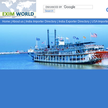
Home
|
About us
|
India Importer Directory
|
India Exporter Directory
|
USA Importer
â€¢
â€¢
â€¢
â€¢
porno
porno izle
porno doeda
ramadabet
slotica
leogrand
slotday
ve
â€¢
â€¢
â€¢
â€¢
â€¢
palacebet giriÅŸ
spinco giriÅŸ
betsin
betsalvador
palazzobet
ro
â€¢
â€¢
â€¢
siteleri
casino siteleri
deneme bonusu siteleri
deneme bonusu veren siteler
¢
â€¢
â€¢
â€¢
casinofast giriÅŸ
roketbet
grandpashabet gÃ¼ncel