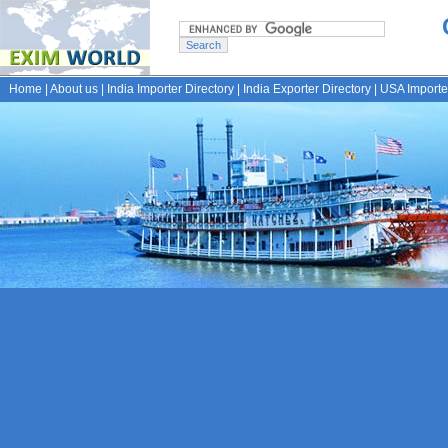
Home
|
About us
|
India Importer Directory
|
India Exporter Directory
|
USA Importer
â€¢
â€¢
â€¢
â€¢
porno
porno izle
porno doeda
slotica
leogrand
venombet
ritzbet
bets
â€¢
â€¢
â€¢
deneme bonusu siteleri
deneme bonusu veren siteler
betasus giriÅŸ
betas
â€¢
grandpashabet gÃ¼ncel