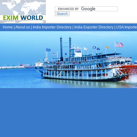
Home
|
About us
|
India Importer Directory
|
India Exporter Directory
|
USA Importer
â€¢
â€¢
â€¢
â€¢
porno
porno izle
porno doeda
ramadabet
slotica
leogrand
slotday
ve
â€¢
â€¢
â€¢
â€¢
â€¢
palacebet giriÅŸ
spinco giriÅŸ
betsin
betsalvador
palazzobet
ro
â€¢
â€¢
â€¢
siteleri
casino siteleri
deneme bonusu siteleri
deneme bonusu veren siteler
¢
â€¢
â€¢
â€¢
casinofast giriÅŸ
roketbet
grandpashabet gÃ¼ncel