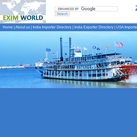
Home
|
About us
|
India Importer Directory
|
India Exporter Directory
|
USA Importer
â€¢
â€¢
â€¢
â€¢
porno
porno izle
porno doeda
ramadabet
slotica
leogrand
slotday
ve
â€¢
â€¢
â€¢
â€¢
â€¢
palacebet giriÅŸ
spinco giriÅŸ
betsin
betsalvador
palazzobet
ro
â€¢
â€¢
â€¢
siteleri
casino siteleri
deneme bonusu siteleri
deneme bonusu veren siteler
¢
â€¢
â€¢
â€¢
casinofast giriÅŸ
roketbet
grandpashabet gÃ¼ncel