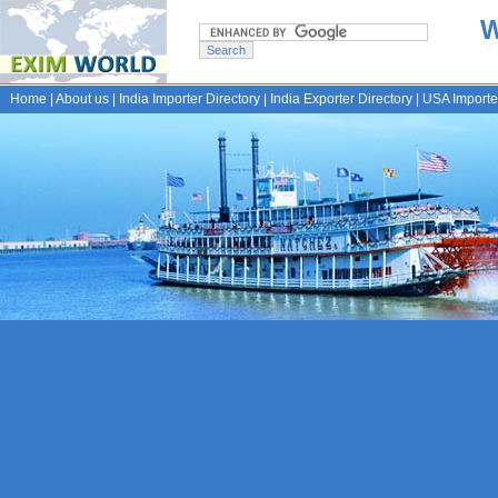
W
Home
|
About us
|
India Importer Directory
|
India Exporter Directory
|
USA Importer
â€¢
â€¢
â€¢
â€¢
porno
porno izle
porno doeda
slotica
leogrand
venombet
ritzbet
bets
â€¢
â€¢
â€¢
deneme bonusu siteleri
deneme bonusu veren siteler
betasus giriÅŸ
betas
â€¢
grandpashabet gÃ¼ncel