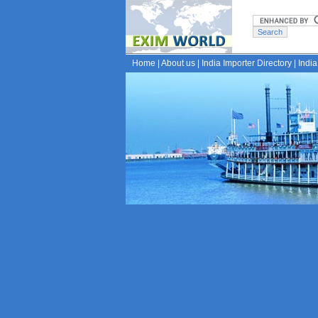
Home
|
About us
|
India Importer Directory
|
India
â€¢
porno
porno izle
porno doeda
ramadabet
slotica
â€¢
â€¢
â€¢
betsin
betsalvador
palazzobet
royalbet
â€¢
â€¢
â€¢
veren siteler
betasus giriÅŸ
betasus
d