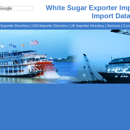
White Sugar Exporter Imp
Import Data
 Exporter Directory
|
USA Importer Directory
|
UK Importer Directory
|
Services
|
Cont
â€¢
â€¢
â€¢
â€¢
â€¢
â€¢
â
leogrand
slotday
venombet
ritzbet
exonbet giriÅŸ
betwild
â€¢
â€¢
â€¢
â€¢
Palacebet
casinofast
deneme bonusu veren siteler
deneme bonusu ve
â€¢
â€¢
â€¢
â€
eneme bonusu veren siteler
cratosroyalbet
casinofast
casinofast giriÅŸ