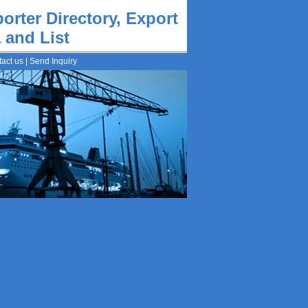
orter Directory, Export
 and List
act us
|
Send Inquiry
€¢
â€¢
â€¢
â€¢
â€¢
radissonbet
pashagaming giriÅŸ
palacebet giriÅŸ
spinco giriÅŸ
â€¢
â€¢
â€¢
ren casino siteleri
casino siteleri
deneme bonusu siteleri
deneme bonusu
¢
â€¢
â€¢
roketbet
grandpashabet gÃ¼ncel