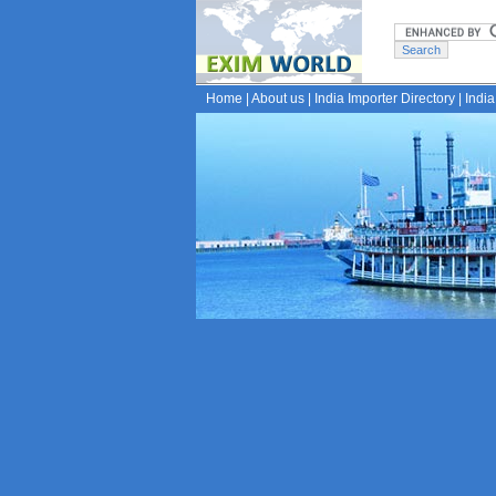
Home
|
About us
|
India Importer Directory
|
India
â€¢
porno
porno izle
porno doeda
ramadabet
slotica
â€¢
â€¢
â€¢
betsin
betsalvador
palazzobet
royalbet
â€¢
â€¢
â€¢
veren siteler
betasus giriÅŸ
betasus
d