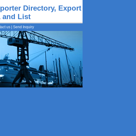
porter Directory, Export
 and List
act us
|
Send Inquiry
€¢
â€¢
â€¢
â€¢
â€¢
radissonbet
pashagaming giriÅŸ
palacebet giriÅŸ
spinco giriÅŸ
â€¢
â€¢
â€¢
ren casino siteleri
casino siteleri
deneme bonusu siteleri
deneme bonusu
¢
â€¢
â€¢
roketbet
grandpashabet gÃ¼ncel