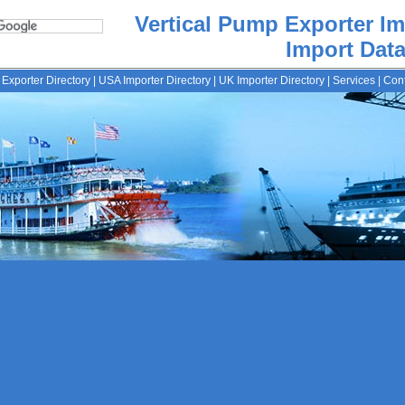
Vertical Pump Exporter Im
Import Data
 Exporter Directory
|
USA Importer Directory
|
UK Importer Directory
|
Services
|
Cont
â€¢
â€¢
â€¢
â€¢
â€¢
â€¢
â
leogrand
slotday
venombet
ritzbet
exonbet giriÅŸ
betwild
â€¢
â€¢
â€¢
â€¢
Palacebet
casinofast
deneme bonusu veren siteler
deneme bonusu ve
â€¢
â€¢
â€¢
â€
eneme bonusu veren siteler
cratosroyalbet
casinofast
casinofast giriÅŸ