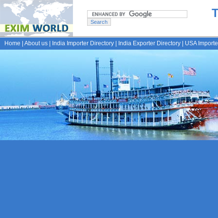
T
Home
|
About us
|
India Importer Directory
|
India Exporter Directory
|
USA Importer
â€¢
â€¢
â€¢
â€¢
porno
porno izle
porno doeda
ramadabet
slotica
leogrand
slotday
ve
â€¢
â€¢
â€¢
â€¢
â€¢
palacebet giriÅŸ
spinco giriÅŸ
betsin
betsalvador
palazzobet
ro
â€¢
â€¢
â€¢
siteleri
casino siteleri
deneme bonusu siteleri
deneme bonusu veren siteler
¢
â€¢
â€¢
â€¢
casinofast giriÅŸ
roketbet
grandpashabet gÃ¼ncel