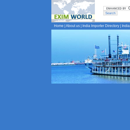
Home
|
About us
|
India Importer Directory
|
India
â€¢
porno
porno izle
porno doeda
ramadabet
slotica
â€¢
â€¢
â€¢
betsin
betsalvador
palazzobet
royalbet
â€¢
â€¢
â€¢
veren siteler
betasus giriÅŸ
betasus
d