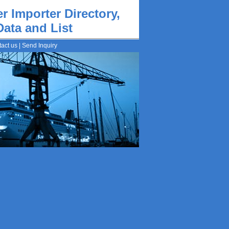
 Importer Directory,
Data and List
act us
|
Send Inquiry
€¢
â€¢
â€¢
â€¢
â€¢
radissonbet
pashagaming giriÅŸ
palacebet giriÅŸ
spinco giriÅŸ
â€¢
â€¢
â€¢
ren casino siteleri
casino siteleri
deneme bonusu siteleri
deneme bonusu
¢
â€¢
â€¢
roketbet
grandpashabet gÃ¼ncel