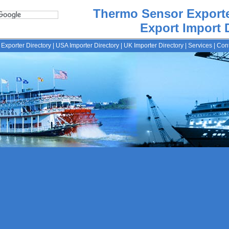
Thermo Sensor Exporter
Export Import 
 Exporter Directory
|
USA Importer Directory
|
UK Importer Directory
|
Services
|
Cont
â€¢
â€¢
â€¢
â€¢
â€¢
â€¢
â
leogrand
slotday
venombet
ritzbet
exonbet giriÅŸ
betwild
â€¢
â€¢
â€¢
â€¢
Palacebet
casinofast
deneme bonusu veren siteler
deneme bonusu ve
â€¢
â€¢
â€¢
â€
eneme bonusu veren siteler
cratosroyalbet
casinofast
casinofast giriÅŸ