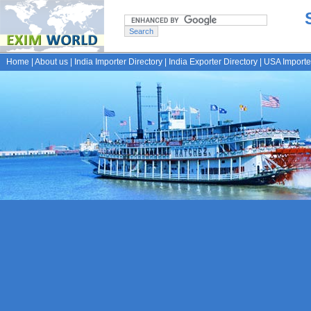
Home
|
About us
|
India Importer Directory
|
India Exporter Directory
|
USA Importer
â€¢
â€¢
â€¢
â€¢
porno
porno izle
porno doeda
ramadabet
slotica
leogrand
slotday
ve
â€¢
â€¢
â€¢
â€¢
â€¢
palacebet giriÅŸ
spinco giriÅŸ
betsin
betsalvador
palazzobet
ro
â€¢
â€¢
â€¢
siteleri
casino siteleri
deneme bonusu siteleri
deneme bonusu veren siteler
¢
â€¢
â€¢
â€¢
casinofast giriÅŸ
roketbet
grandpashabet gÃ¼ncel