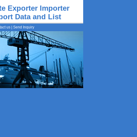
e Exporter Importer
port Data and List
act us
|
Send Inquiry
€¢
â€¢
â€¢
â€¢
â€¢
radissonbet
pashagaming giriÅŸ
palacebet giriÅŸ
spinco giriÅŸ
â€¢
â€¢
â€¢
ren casino siteleri
casino siteleri
deneme bonusu siteleri
deneme bonusu
¢
â€¢
â€¢
roketbet
grandpashabet gÃ¼ncel