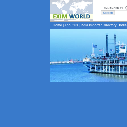
Home
|
About us
|
India Importer Directory
|
India
â€¢
porno
porno izle
porno doeda
ramadabet
slotica
â€¢
â€¢
â€¢
betsin
betsalvador
palazzobet
royalbet
â€¢
â€¢
â€¢
veren siteler
betasus giriÅŸ
betasus
d