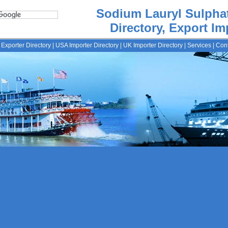
Sodium Lauryl Sulphat
Directory, Export Im
 Exporter Directory
|
USA Importer Directory
|
UK Importer Directory
|
Services
|
Cont
â€¢
â€¢
â€¢
â€¢
â€¢
â€¢
â
leogrand
slotday
venombet
ritzbet
exonbet giriÅŸ
betwild
â€¢
â€¢
â€¢
â€¢
Palacebet
casinofast
deneme bonusu veren siteler
deneme bonusu ve
â€¢
â€¢
â€¢
â€
eneme bonusu veren siteler
cratosroyalbet
casinofast
casinofast giriÅŸ