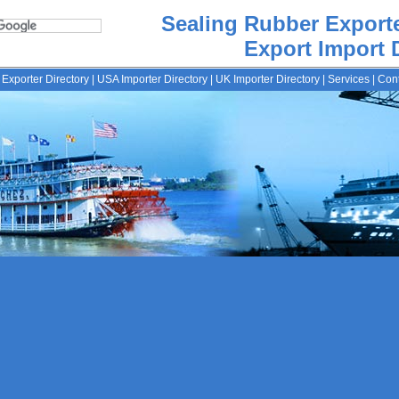
Sealing Rubber Exporte
Export Import 
 Exporter Directory
|
USA Importer Directory
|
UK Importer Directory
|
Services
|
Cont
â€¢
â€¢
â€¢
â€¢
â€¢
â€¢
â
leogrand
slotday
venombet
ritzbet
exonbet giriÅŸ
betwild
â€¢
â€¢
â€¢
â€¢
Palacebet
casinofast
deneme bonusu veren siteler
deneme bonusu ve
â€¢
â€¢
â€¢
â€
eneme bonusu veren siteler
cratosroyalbet
casinofast
casinofast giriÅŸ