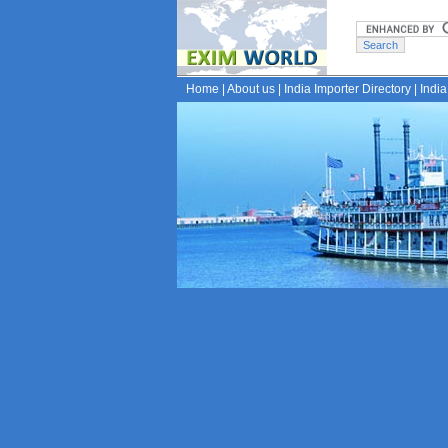
Home
|
About us
|
India Importer Directory
|
India
â€¢
porno
porno izle
porno doeda
ramadabet
slotica
â€¢
â€¢
â€¢
betsin
betsalvador
palazzobet
royalbet
â€¢
â€¢
â€¢
veren siteler
betasus giriÅŸ
betasus
d