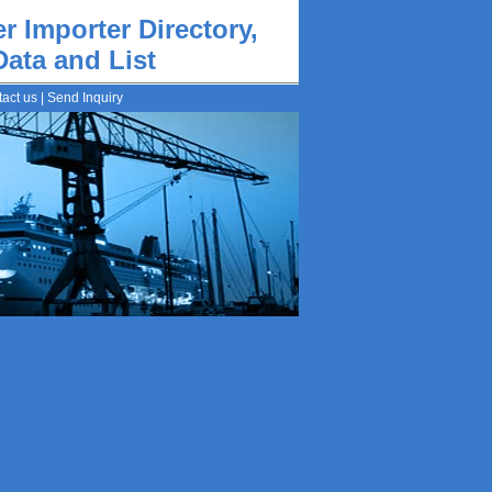
r Importer Directory,
Data and List
act us
|
Send Inquiry
€¢
â€¢
â€¢
â€¢
â€¢
radissonbet
pashagaming giriÅŸ
palacebet giriÅŸ
spinco giriÅŸ
â€¢
â€¢
â€¢
ren casino siteleri
casino siteleri
deneme bonusu siteleri
deneme bonusu
¢
â€¢
â€¢
roketbet
grandpashabet gÃ¼ncel