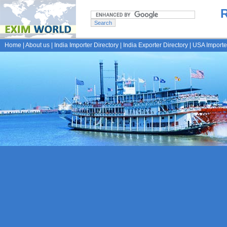
R
Home
|
About us
|
India Importer Directory
|
India Exporter Directory
|
USA Importer
â€¢
â€¢
â€¢
â€¢
porno
porno izle
porno doeda
ramadabet
slotica
leogrand
slotday
ve
â€¢
â€¢
â€¢
â€¢
â€¢
palacebet giriÅŸ
spinco giriÅŸ
betsin
betsalvador
palazzobet
ro
â€¢
â€¢
â€¢
siteleri
casino siteleri
deneme bonusu siteleri
deneme bonusu veren siteler
¢
â€¢
â€¢
â€¢
casinofast giriÅŸ
roketbet
grandpashabet gÃ¼ncel