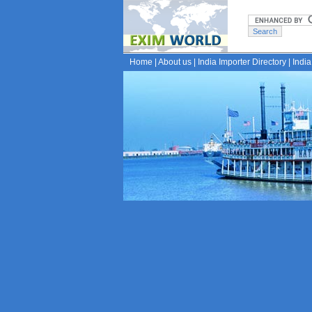
Home
|
About us
|
India Importer Directory
|
India
â€¢
porno
porno izle
porno doeda
ramadabet
slotica
â€¢
â€¢
â€¢
betsin
betsalvador
palazzobet
royalbet
â€¢
â€¢
â€¢
veren siteler
betasus giriÅŸ
betasus
d