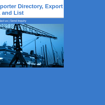
porter Directory, Export
 and List
act us
|
Send Inquiry
€¢
â€¢
â€¢
â€¢
â€¢
radissonbet
pashagaming giriÅŸ
palacebet giriÅŸ
spinco giriÅŸ
â€¢
â€¢
â€¢
ren casino siteleri
casino siteleri
deneme bonusu siteleri
deneme bonusu
¢
â€¢
â€¢
roketbet
grandpashabet gÃ¼ncel