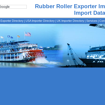
Rubber Roller Exporter Im
Import Data
 Exporter Directory
|
USA Importer Directory
|
UK Importer Directory
|
Services
|
Cont
â€¢
â€¢
â€¢
â€¢
â€¢
â€¢
â
leogrand
slotday
venombet
ritzbet
exonbet giriÅŸ
betwild
â€¢
â€¢
â€¢
â€¢
Palacebet
casinofast
deneme bonusu veren siteler
deneme bonusu ve
â€¢
â€¢
â€¢
â€
eneme bonusu veren siteler
cratosroyalbet
casinofast
casinofast giriÅŸ