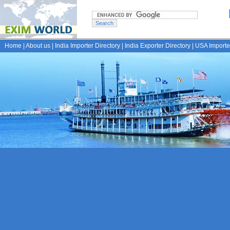
Home
|
About us
|
India Importer Directory
|
India Exporter Directory
|
USA Importer
â€¢
â€¢
â€¢
â€¢
porno
porno izle
porno doeda
slotica
leogrand
venombet
ritzbet
bets
â€¢
â€¢
â€¢
deneme bonusu siteleri
deneme bonusu veren siteler
betasus giriÅŸ
betas
â€¢
grandpashabet gÃ¼ncel