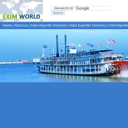
Home
|
About us
|
India Importer Directory
|
India Exporter Directory
|
USA Importer
â€¢
â€¢
â€¢
â€¢
porno
porno izle
porno doeda
ramadabet
slotica
leogrand
slotday
ve
â€¢
â€¢
â€¢
â€¢
â€¢
palacebet giriÅŸ
spinco giriÅŸ
betsin
betsalvador
palazzobet
ro
â€¢
â€¢
â€¢
siteleri
casino siteleri
deneme bonusu siteleri
deneme bonusu veren siteler
¢
â€¢
â€¢
â€¢
casinofast giriÅŸ
roketbet
grandpashabet gÃ¼ncel