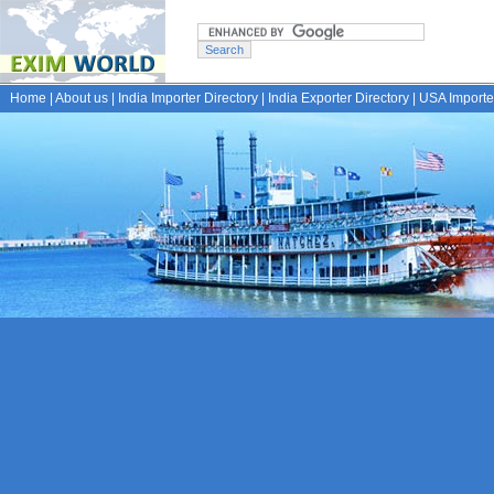
Home
|
About us
|
India Importer Directory
|
India Exporter Directory
|
USA Importer
â€¢
â€¢
â€¢
â€¢
porno
porno izle
porno doeda
slotica
leogrand
venombet
ritzbet
bets
â€¢
â€¢
â€¢
deneme bonusu siteleri
deneme bonusu veren siteler
betasus giriÅŸ
betas
â€¢
grandpashabet gÃ¼ncel