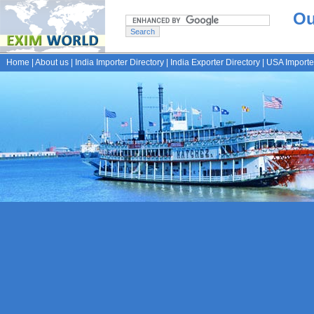
Ou
Home
|
About us
|
India Importer Directory
|
India Exporter Directory
|
USA Importer
â€¢
â€¢
â€¢
â€¢
porno
porno izle
porno doeda
slotica
leogrand
venombet
ritzbet
bets
â€¢
â€¢
â€¢
deneme bonusu siteleri
deneme bonusu veren siteler
betasus giriÅŸ
betas
â€¢
grandpashabet gÃ¼ncel