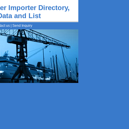
r Importer Directory,
Data and List
act us
|
Send Inquiry
€¢
â€¢
â€¢
â€¢
â€¢
radissonbet
pashagaming giriÅŸ
palacebet giriÅŸ
spinco giriÅŸ
â€¢
â€¢
â€¢
ren casino siteleri
casino siteleri
deneme bonusu siteleri
deneme bonusu
¢
â€¢
â€¢
roketbet
grandpashabet gÃ¼ncel