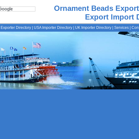
Ornament Beads Exporte
Export Import 
 Exporter Directory
|
USA Importer Directory
|
UK Importer Directory
|
Services
|
Cont
â€¢
â€¢
â€¢
â€¢
â€¢
â€¢
â
leogrand
slotday
venombet
ritzbet
exonbet giriÅŸ
betwild
â€¢
â€¢
â€¢
â€¢
Palacebet
casinofast
deneme bonusu veren siteler
deneme bonusu ve
â€¢
â€¢
â€¢
â€
eneme bonusu veren siteler
cratosroyalbet
casinofast
casinofast giriÅŸ