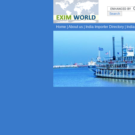
Home
|
About us
|
India Importer Directory
|
India
â€¢
porno
porno izle
porno doeda
ramadabet
slotica
â€¢
â€¢
â€¢
betsin
betsalvador
palazzobet
royalbet
â€¢
â€¢
â€¢
veren siteler
betasus giriÅŸ
betasus
d