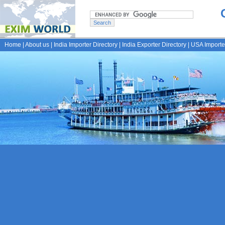
Home
|
About us
|
India Importer Directory
|
India Exporter Directory
|
USA Importer
â€¢
â€¢
â€¢
â€¢
porno
porno izle
porno doeda
slotica
leogrand
venombet
ritzbet
bets
â€¢
â€¢
â€¢
deneme bonusu siteleri
deneme bonusu veren siteler
betasus giriÅŸ
betas
â€¢
grandpashabet gÃ¼ncel