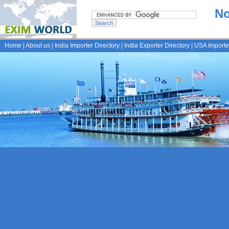
No
Home
|
About us
|
India Importer Directory
|
India Exporter Directory
|
USA Importer
â€¢
â€¢
â€¢
â€¢
porno
porno izle
porno doeda
ramadabet
slotica
leogrand
slotday
ve
â€¢
â€¢
â€¢
â€¢
â€¢
palacebet giriÅŸ
spinco giriÅŸ
betsin
betsalvador
palazzobet
ro
â€¢
â€¢
â€¢
siteleri
casino siteleri
deneme bonusu siteleri
deneme bonusu veren siteler
¢
â€¢
â€¢
â€¢
casinofast giriÅŸ
roketbet
grandpashabet gÃ¼ncel