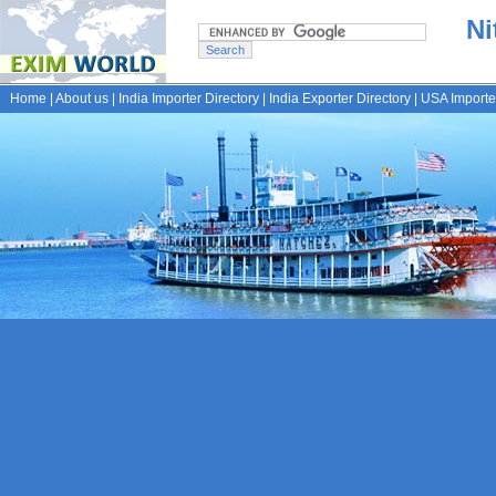
Ni
Home
|
About us
|
India Importer Directory
|
India Exporter Directory
|
USA Importer
â€¢
â€¢
â€¢
â€¢
porno
porno izle
porno doeda
ramadabet
slotica
leogrand
slotday
ve
â€¢
â€¢
â€¢
â€¢
â€¢
palacebet giriÅŸ
spinco giriÅŸ
betsin
betsalvador
palazzobet
ro
â€¢
â€¢
â€¢
siteleri
casino siteleri
deneme bonusu siteleri
deneme bonusu veren siteler
¢
â€¢
â€¢
â€¢
casinofast giriÅŸ
roketbet
grandpashabet gÃ¼ncel