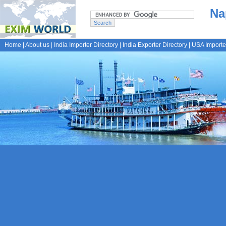
Na
Home
|
About us
|
India Importer Directory
|
India Exporter Directory
|
USA Importer
â€¢
â€¢
â€¢
â€¢
porno
porno izle
porno doeda
ramadabet
slotica
leogrand
slotday
ve
â€¢
â€¢
â€¢
â€¢
â€¢
palacebet giriÅŸ
spinco giriÅŸ
betsin
betsalvador
palazzobet
ro
â€¢
â€¢
â€¢
siteleri
casino siteleri
deneme bonusu siteleri
deneme bonusu veren siteler
¢
â€¢
â€¢
â€¢
casinofast giriÅŸ
roketbet
grandpashabet gÃ¼ncel