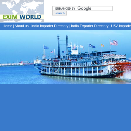
Home
|
About us
|
India Importer Directory
|
India Exporter Directory
|
USA Importer
â€¢
â€¢
â€¢
â€¢
porno
porno izle
porno doeda
ramadabet
slotica
leogrand
slotday
ve
â€¢
â€¢
â€¢
â€¢
â€¢
palacebet giriÅŸ
spinco giriÅŸ
betsin
betsalvador
palazzobet
ro
â€¢
â€¢
â€¢
siteleri
casino siteleri
deneme bonusu siteleri
deneme bonusu veren siteler
¢
â€¢
â€¢
â€¢
casinofast giriÅŸ
roketbet
grandpashabet gÃ¼ncel