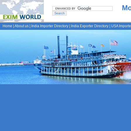
Mo
Home
|
About us
|
India Importer Directory
|
India Exporter Directory
|
USA Importer
â€¢
â€¢
â€¢
â€¢
porno
porno izle
porno doeda
ramadabet
slotica
leogrand
slotday
ve
â€¢
â€¢
â€¢
â€¢
â€¢
palacebet giriÅŸ
spinco giriÅŸ
betsin
betsalvador
palazzobet
ro
â€¢
â€¢
â€¢
siteleri
casino siteleri
deneme bonusu siteleri
deneme bonusu veren siteler
¢
â€¢
â€¢
â€¢
casinofast giriÅŸ
roketbet
grandpashabet gÃ¼ncel