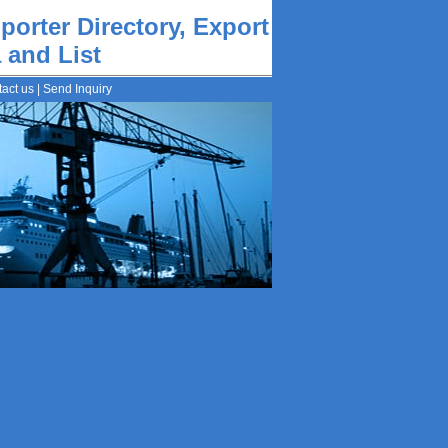
porter Directory, Export
 and List
act us
|
Send Inquiry
â€¢
â€¢
â€¢
bonusu veren casino siteleri
casino siteleri
deneme bonusu siteleri
¢
â€¢
â€¢
roketbet
grandpashabet gÃ¼ncel