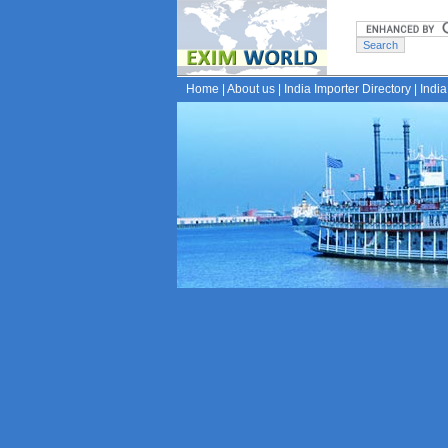
Home
|
About us
|
India Importer Directory
|
India
â€¢
â
porno
porno izle
porno doeda
slotica
leogrand
â€¢
â€
deneme bonusu veren siteler
betasus giriÅŸ