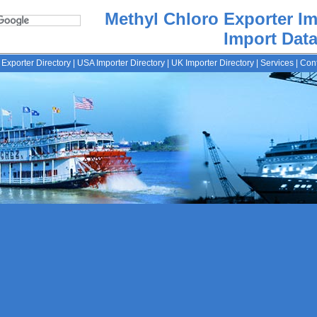
Methyl Chloro Exporter Im
Import Data
 Exporter Directory
|
USA Importer Directory
|
UK Importer Directory
|
Services
|
Cont
€¢
â€¢
â€¢
â€¢
â€¢
venombet
ritzbet
betsalvador
deneme bonusu veren siteler
deneme 
¢
â€¢
â€¢
â€¢
â€
betasus
deneme bonusu veren siteler
cratosroyalbet
casinofast giriÅŸ