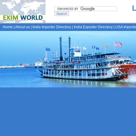
L
Home
|
About us
|
India Importer Directory
|
India Exporter Directory
|
USA Importer
â€¢
â€¢
â€¢
â€¢
porno
porno izle
porno doeda
ramadabet
slotica
leogrand
slotday
ve
â€¢
â€¢
â€¢
â€¢
â€¢
palacebet giriÅŸ
spinco giriÅŸ
betsin
betsalvador
palazzobet
ro
â€¢
â€¢
â€¢
siteleri
casino siteleri
deneme bonusu siteleri
deneme bonusu veren siteler
¢
â€¢
â€¢
â€¢
casinofast giriÅŸ
roketbet
grandpashabet gÃ¼ncel