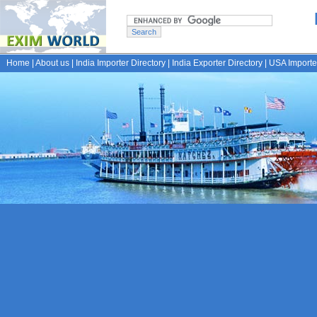
Home
|
About us
|
India Importer Directory
|
India Exporter Directory
|
USA Importer
â€¢
â€¢
â€¢
â€¢
porno
porno izle
porno doeda
slotica
leogrand
venombet
ritzbet
bets
â€¢
â€¢
â€¢
deneme bonusu siteleri
deneme bonusu veren siteler
betasus giriÅŸ
betas
â€¢
grandpashabet gÃ¼ncel