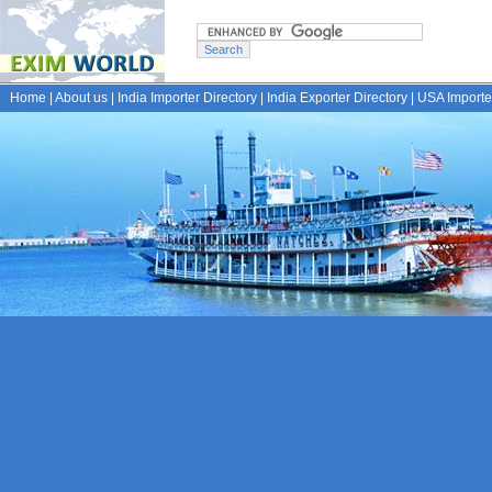
Home
|
About us
|
India Importer Directory
|
India Exporter Directory
|
USA Importer
â€¢
â€¢
â€¢
â€¢
porno
porno izle
porno doeda
ramadabet
slotica
leogrand
slotday
ve
â€¢
â€¢
â€¢
â€¢
â€¢
palacebet giriÅŸ
spinco giriÅŸ
betsin
betsalvador
palazzobet
ro
â€¢
â€¢
â€¢
siteleri
casino siteleri
deneme bonusu siteleri
deneme bonusu veren siteler
¢
â€¢
â€¢
â€¢
casinofast giriÅŸ
roketbet
grandpashabet gÃ¼ncel