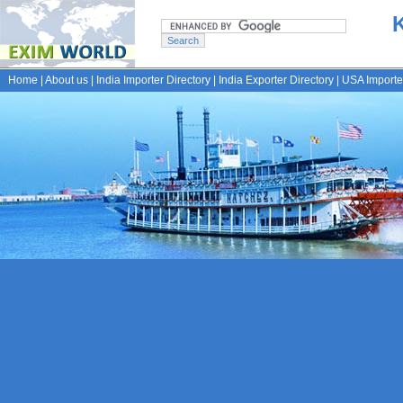
K
Home
|
About us
|
India Importer Directory
|
India Exporter Directory
|
USA Importer
â€¢
â€¢
â€¢
â€¢
porno
porno izle
porno doeda
ramadabet
slotica
leogrand
slotday
ve
â€¢
â€¢
â€¢
â€¢
â€¢
palacebet giriÅŸ
spinco giriÅŸ
betsin
betsalvador
palazzobet
ro
â€¢
â€¢
â€¢
siteleri
casino siteleri
deneme bonusu siteleri
deneme bonusu veren siteler
¢
â€¢
â€¢
â€¢
casinofast giriÅŸ
roketbet
grandpashabet gÃ¼ncel