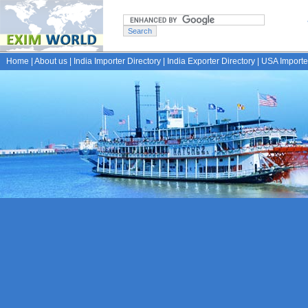
Home
|
About us
|
India Importer Directory
|
India Exporter Directory
|
USA Importer
â€¢
â€¢
â€¢
â€¢
porno
porno izle
porno doeda
ramadabet
slotica
leogrand
slotday
ve
â€¢
â€¢
â€¢
â€¢
â€¢
palacebet giriÅŸ
spinco giriÅŸ
betsin
betsalvador
palazzobet
ro
â€¢
â€¢
â€¢
siteleri
casino siteleri
deneme bonusu siteleri
deneme bonusu veren siteler
¢
â€¢
â€¢
â€¢
casinofast giriÅŸ
roketbet
grandpashabet gÃ¼ncel