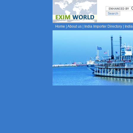
Home
|
About us
|
India Importer Directory
|
India
â€¢
â
porno
porno izle
porno doeda
slotica
leogrand
â€¢
â€
deneme bonusu veren siteler
betasus giriÅŸ