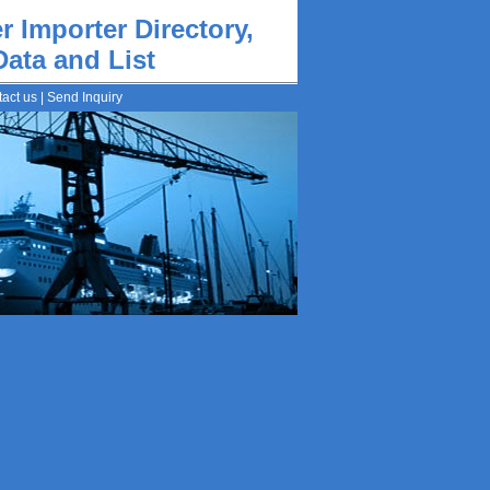
 Importer Directory,
Data and List
act us
|
Send Inquiry
â€¢
â€¢
â€¢
bonusu veren casino siteleri
casino siteleri
deneme bonusu siteleri
¢
â€¢
â€¢
roketbet
grandpashabet gÃ¼ncel