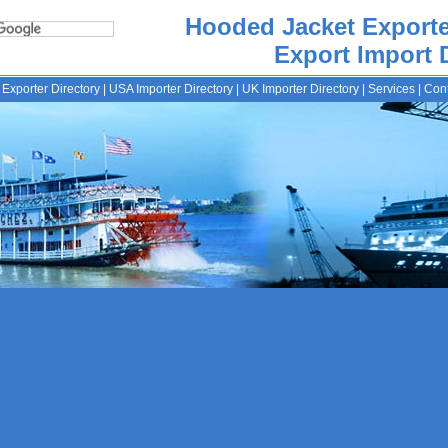
Hooded Jacket Exporter
Export Import 
 Exporter Directory
|
USA Importer Directory
|
UK Importer Directory
|
Services
|
Cont
€¢
â€¢
â€¢
â€¢
â€¢
venombet
ritzbet
betsalvador
deneme bonusu veren siteler
deneme 
¢
â€¢
â€¢
â€¢
â€
betasus
deneme bonusu veren siteler
cratosroyalbet
casinofast giriÅŸ