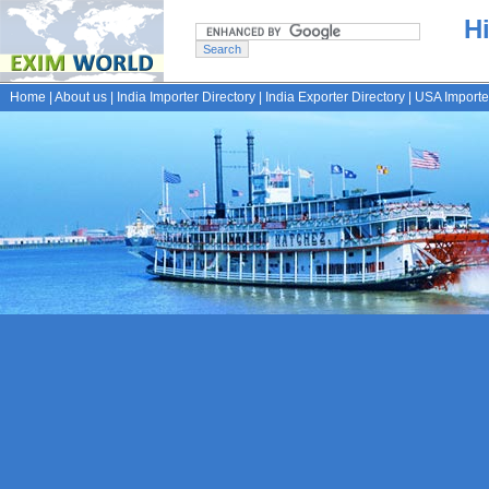
Hi
Home
|
About us
|
India Importer Directory
|
India Exporter Directory
|
USA Importer
â€¢
â€¢
â€¢
â€¢
porno
porno izle
porno doeda
ramadabet
slotica
leogrand
slotday
ve
â€¢
â€¢
â€¢
â€¢
â€¢
palacebet giriÅŸ
spinco giriÅŸ
betsin
betsalvador
palazzobet
ro
â€¢
â€¢
â€¢
siteleri
casino siteleri
deneme bonusu siteleri
deneme bonusu veren siteler
¢
â€¢
â€¢
â€¢
casinofast giriÅŸ
roketbet
grandpashabet gÃ¼ncel