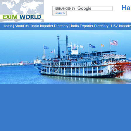
Ha
Home
|
About us
|
India Importer Directory
|
India Exporter Directory
|
USA Importer
â€¢
â€¢
â€¢
â€¢
porno
porno izle
porno doeda
ramadabet
slotica
leogrand
slotday
ve
â€¢
â€¢
â€¢
â€¢
â€¢
palacebet giriÅŸ
spinco giriÅŸ
betsin
betsalvador
palazzobet
ro
â€¢
â€¢
â€¢
siteleri
casino siteleri
deneme bonusu siteleri
deneme bonusu veren siteler
¢
â€¢
â€¢
â€¢
casinofast giriÅŸ
roketbet
grandpashabet gÃ¼ncel