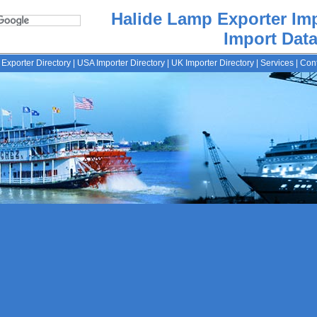
Halide Lamp Exporter Imp
Import Data
 Exporter Directory
|
USA Importer Directory
|
UK Importer Directory
|
Services
|
Cont
â€¢
â€¢
â€¢
â€¢
â€¢
â€¢
â
leogrand
slotday
venombet
ritzbet
exonbet giriÅŸ
betwild
â€¢
â€¢
â€¢
â€¢
Palacebet
casinofast
deneme bonusu veren siteler
deneme bonusu ve
â€¢
â€¢
â€¢
â€
eneme bonusu veren siteler
cratosroyalbet
casinofast
casinofast giriÅŸ