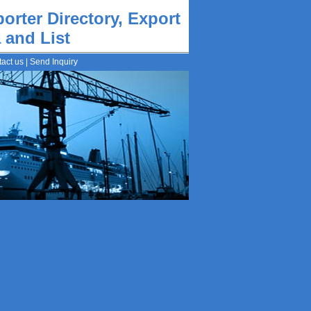
orter Directory, Export
 and List
act us
|
Send Inquiry
€¢
â€¢
â€¢
â€¢
â€¢
radissonbet
pashagaming giriÅŸ
palacebet giriÅŸ
spinco giriÅŸ
â€¢
â€¢
â€¢
ren casino siteleri
casino siteleri
deneme bonusu siteleri
deneme bonusu
¢
â€¢
â€¢
roketbet
grandpashabet gÃ¼ncel