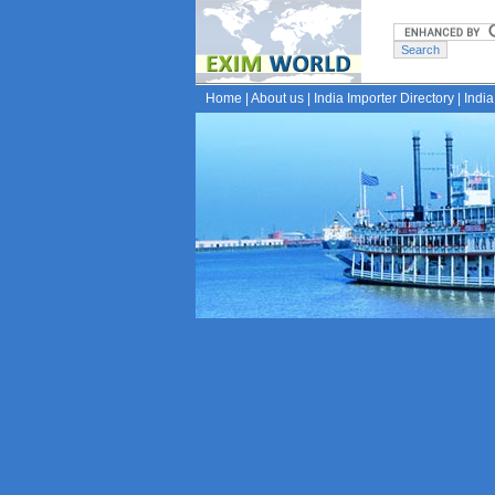
Home
|
About us
|
India Importer Directory
|
India
â€¢
porno
porno izle
porno doeda
ramadabet
slotica
â€¢
â€¢
â€¢
betsin
betsalvador
palazzobet
royalbet
â€¢
â€¢
â€¢
veren siteler
betasus giriÅŸ
betasus
d