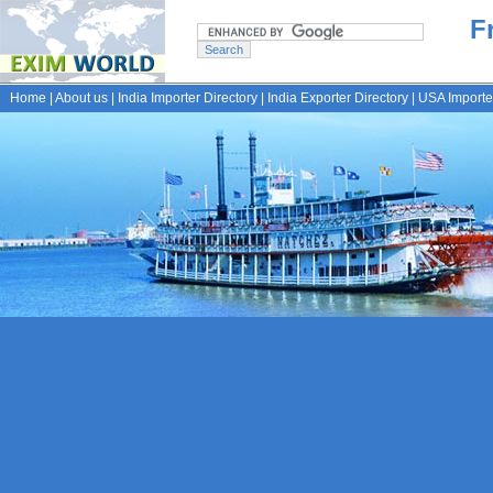
F
Home
|
About us
|
India Importer Directory
|
India Exporter Directory
|
USA Importer
â€¢
â€¢
â€¢
â€¢
porno
porno izle
porno doeda
ramadabet
slotica
leogrand
slotday
ve
â€¢
â€¢
â€¢
â€¢
â€¢
palacebet giriÅŸ
spinco giriÅŸ
betsin
betsalvador
palazzobet
ro
â€¢
â€¢
â€¢
siteleri
casino siteleri
deneme bonusu siteleri
deneme bonusu veren siteler
¢
â€¢
â€¢
â€¢
casinofast giriÅŸ
roketbet
grandpashabet gÃ¼ncel