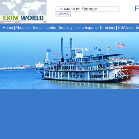
F
Home
|
About us
|
India Importer Directory
|
India Exporter Directory
|
USA Importer
â€¢
â€¢
â€¢
â€¢
porno
porno izle
porno doeda
ramadabet
slotica
leogrand
slotday
ve
â€¢
â€¢
â€¢
â€¢
â€¢
palacebet giriÅŸ
spinco giriÅŸ
betsin
betsalvador
palazzobet
ro
â€¢
â€¢
â€¢
siteleri
casino siteleri
deneme bonusu siteleri
deneme bonusu veren siteler
¢
â€¢
â€¢
â€¢
casinofast giriÅŸ
roketbet
grandpashabet gÃ¼ncel