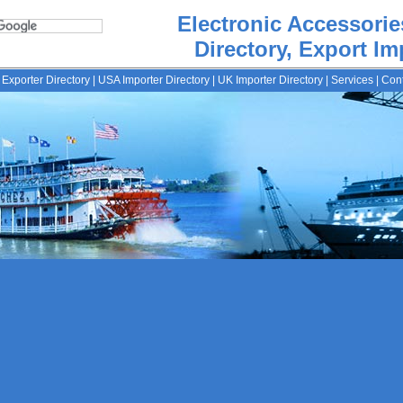
Electronic Accessorie
Directory, Export Im
 Exporter Directory
|
USA Importer Directory
|
UK Importer Directory
|
Services
|
Cont
â€¢
â€¢
â€¢
â€¢
â€¢
â€¢
â
leogrand
slotday
venombet
ritzbet
exonbet giriÅŸ
betwild
â€¢
â€¢
â€¢
â€¢
Palacebet
casinofast
deneme bonusu veren siteler
deneme bonusu ve
â€¢
â€¢
â€¢
â€
eneme bonusu veren siteler
cratosroyalbet
casinofast
casinofast giriÅŸ