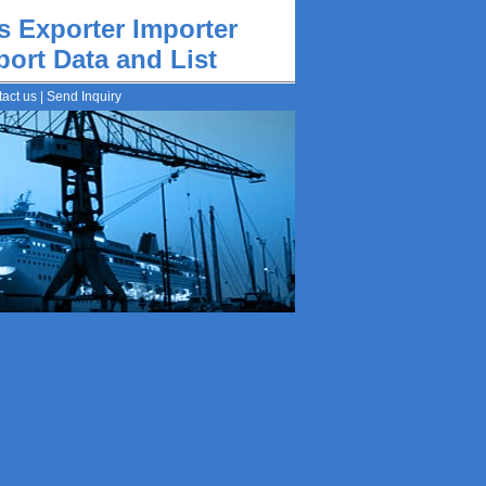
s Exporter Importer
port Data and List
act us
|
Send Inquiry
€¢
â€¢
â€¢
â€¢
â€¢
radissonbet
pashagaming giriÅŸ
palacebet giriÅŸ
spinco giriÅŸ
â€¢
â€¢
â€¢
ren casino siteleri
casino siteleri
deneme bonusu siteleri
deneme bonusu
¢
â€¢
â€¢
roketbet
grandpashabet gÃ¼ncel