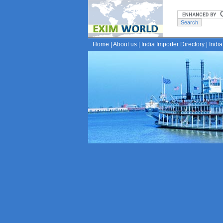
Home
|
About us
|
India Importer Directory
|
India
â€¢
porno
porno izle
porno doeda
ramadabet
slotica
â€¢
â€¢
â€¢
betsin
betsalvador
palazzobet
royalbet
â€¢
â€¢
â€¢
veren siteler
betasus giriÅŸ
betasus
d