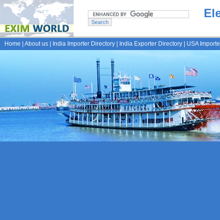
El
Home
|
About us
|
India Importer Directory
|
India Exporter Directory
|
USA Importer
â€¢
â€¢
â€¢
â€¢
porno
porno izle
porno doeda
slotica
leogrand
venombet
ritzbet
bets
â€¢
â€¢
â€¢
deneme bonusu siteleri
deneme bonusu veren siteler
betasus giriÅŸ
betas
â€¢
grandpashabet gÃ¼ncel