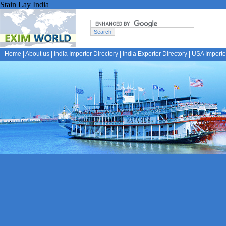
Stain Lay India
Home
|
About us
|
India Importer Directory
|
India Exporter Directory
|
USA Importer
•
•
•
•
•
porno
porno izle
porno doeda
ramadabet
slotica
leogrand
slotday
venombet
ritzb
•
•
•
•
•
betsalvador
palazzobet
royalbet
Palacebet
casinofast
deneme bonusu veren sitel
•
•
•
•
•
siteler
betasus giriş
betasus
deneme bonusu veren siteler
cratosroyalbet
casinof