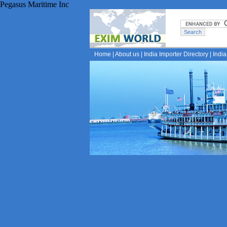
Pegasus Maritime Inc
Home
|
About us
|
India Importer Directory
|
India
•
•
porno
porno izle
porno doeda
ramadabet
slotica
le
•
•
Palacebet
casinofast
deneme bonusu veren siteler
•
•
•
cratosroyalbet
casinofast
casinofast giriş
roketbe