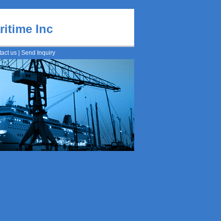
itime Inc
act us
|
Send Inquiry
•
•
•
•
•
•
•
g giriş
palacebet giriş
spinco giriş
betsin
betsalvador
palazzobet
royalbet
•
•
•
•
bonusu veren siteler
betasus giriş
betasus
deneme bonusu veren siteler