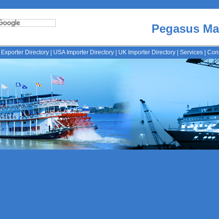
Pegasus Mar
 Exporter Directory
|
USA Importer Directory
|
UK Importer Directory
|
Services
|
Cont
•
•
•
•
•
•
•
ogrand
slotday
venombet
ritzbet
exonbet giriş
betwild
radissonbet
pashagamin
•
•
•
•
deneme bonusu veren casino siteleri
casino siteleri
deneme bonusu siteleri
deneme 
•
•
t
grandpashabet güncel