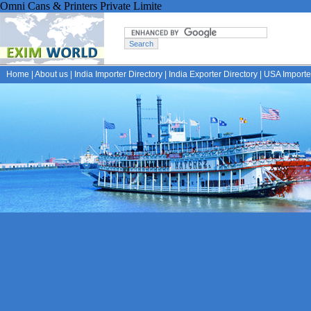
Omni Cans & Printers Private Limite
Home
|
About us
|
India Importer Directory
|
India Exporter Directory
|
USA Importer
•
•
•
•
•
porno
porno izle
porno doeda
ramadabet
slotica
leogrand
slotday
venombet
ritzb
•
•
•
•
•
betsalvador
palazzobet
royalbet
Palacebet
casinofast
deneme bonusu veren sitel
•
•
•
•
•
siteler
betasus giriş
betasus
deneme bonusu veren siteler
cratosroyalbet
casinof